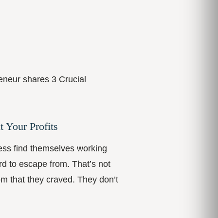
eneur shares 3 Crucial
t Your Profits
ess find themselves working
rd to escape from. That’s not
om that they craved. They don’t