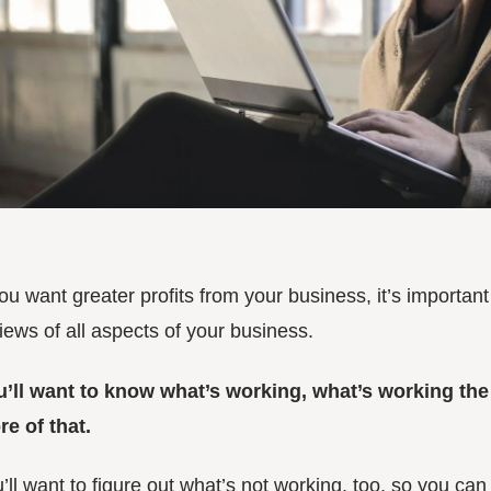
you want greater profits from your business, it’s importan
iews of all aspects of your business.
u’ll want to know what’s working, what’s working th
e of that.
’ll want to figure out what’s not working, too, so you ca