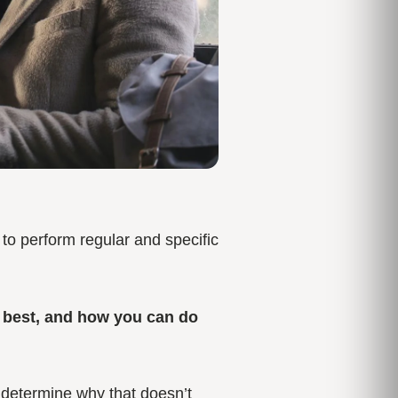
t to perform regular and specific
e best, and how you can do
n determine why that doesn’t