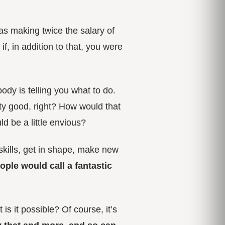
was making twice the salary of
f, in addition to that, you were
ody is telling you what to do.
ty good, right? How would that
ld be a little envious?
skills, get in shape, make new
ople would call a
fantastic
is it possible? Of course, it’s