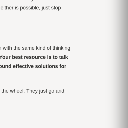
ither is possible, just stop
m with the same kind of thinking
Your best resource is to talk
und effective solutions for
 the wheel. They just go and