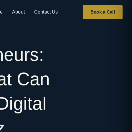
re
About
Contact Us
Book a Call
neurs:
at
Can
Digital
ez