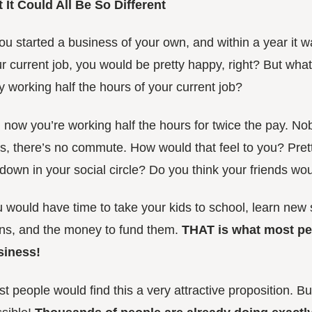
 It Could All Be So Different
you started a business of your own, and within a year it 
r current job, you would be pretty happy, right? But what i
y working half the hours of your current job?
 now you’re working half the hours for twice the pay. Nob
s, there’s no commute. How would that feel to you? Pret
down in your social circle? Do you think your friends wou
 would have time to take your kids to school, learn new 
ns, and the money to fund them.
THAT is what most pe
siness!
t people would find this a very attractive proposition. But 