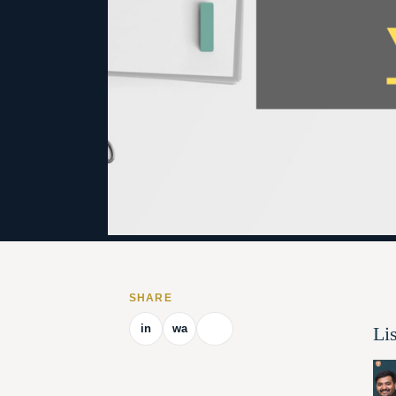
SHARE
in
wa
Li