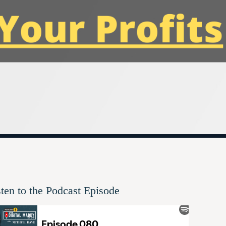
sten to the Podcast Episode