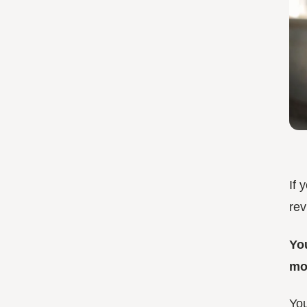
If 
rev
Yo
mor
You