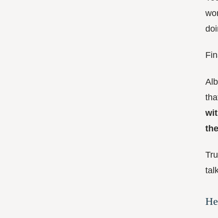
wor
doi
Fin
Alb
tha
wi
th
Tru
tal
He