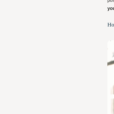
pos
yo
Ho