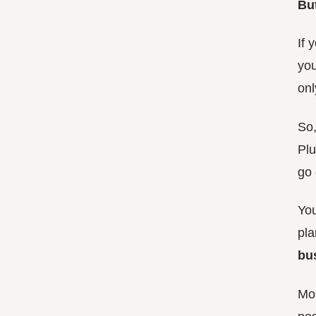
But
If 
you
onl
So,
Plu
go 
You
pla
bu
Mos