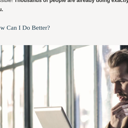
sible!
Thousands of people are already doing exactl
u.
w Can I Do Better?