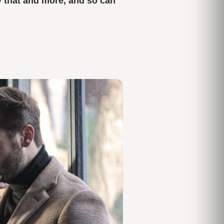
y that and more,
and so can