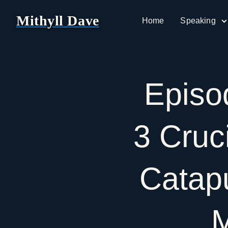
Mithyll Dave
Home
Speaking
Epis
3
Cruc
Catap
M