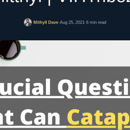
Mithyll Dave
·
Aug 25, 2021
·
6 min read