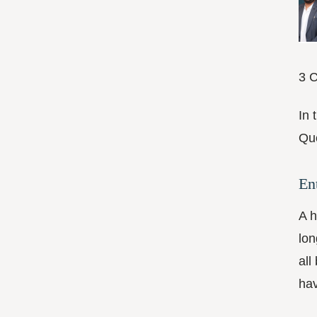
3 C
In 
Que
En
A h
lon
all
hav