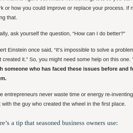
k or how you could improve or replace your process. If ne
ng that.
ally, ask yourself the question, “How can I do better?”
ert Einstein once said, “It’s impossible to solve a proble
t created it.” So, you might need some help on this one.
th someone who has faced these issues before and fo
em.
e entrepreneurs never waste time or energy re-inventing
k with the guy who created the wheel in the first place.
re’s a tip that seasoned business owners use: