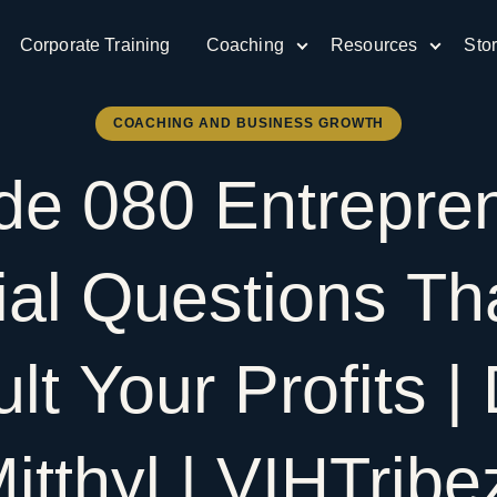
Corporate Training
Coaching
Resources
Sto
COACHING AND BUSINESS GROWTH
ode
080
Entrepre
ial
Questions
Th
ult
Your
Profits
|
itthyl
|
VIHTrib