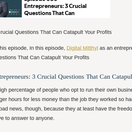
rucial Questions That Can Catapult Your Profits
this episode, In this episode,
Digital Mitthyl
as an entrepr
stions That Can Catapult Your Profits
trepreneurs: 3 Crucial Questions That Can Catapul
igh percentage of people who opt to run their own busin
ger hours for less money than the job they worked so ha
 bad news, though, because they at least have the freed
e to answer to anyone.